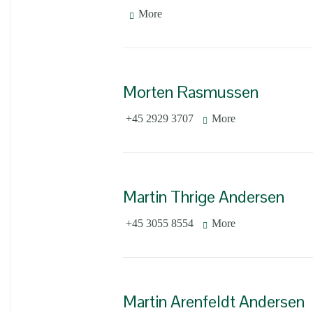
More
Morten Rasmussen
+45 2929 3707
More
Martin Thrige Andersen
+45 3055 8554
More
Martin Arenfeldt Andersen