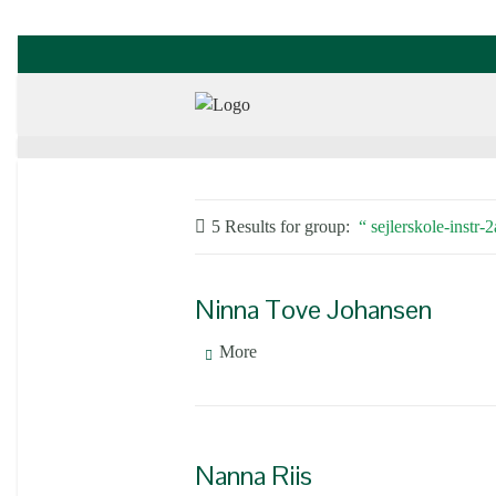
5 Results for
group:
sejlerskole-instr-
Ninna Tove Johansen
More
Nanna Riis